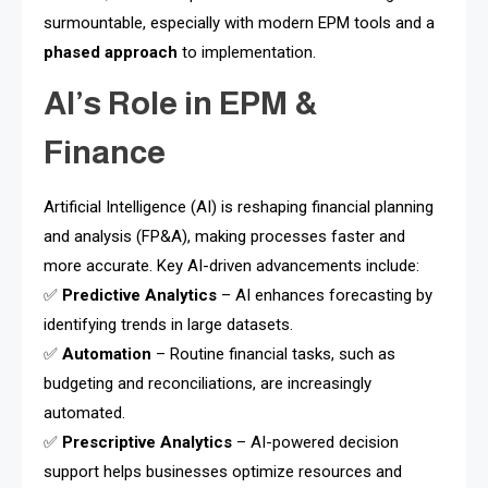
surmountable, especially with modern EPM tools and a
phased approach
to implementation.
AI’s Role in EPM &
Finance
Artificial Intelligence (AI) is reshaping financial planning
and analysis (FP&A), making processes faster and
more accurate. Key AI-driven advancements include:
✅
Predictive Analytics
– AI enhances forecasting by
identifying trends in large datasets.
✅
Automation
– Routine financial tasks, such as
budgeting and reconciliations, are increasingly
automated.
✅
Prescriptive Analytics
– AI-powered decision
support helps businesses optimize resources and