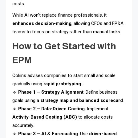
costs.
While AI won’t replace finance professionals, it
enhances decision-making
, allowing CFOs and FP&A
teams to focus on strategy rather than manual tasks.
How to Get Started with
EPM
Cokins advises companies to start small and scale
gradually using
rapid prototyping
:
🔹
Phase 1 – Strategy Alignment
: Define business
goals using a
strategy map and balanced scorecard
.
🔹
Phase 2 – Data-Driven Costing
: Implement
Activity-Based Costing (ABC)
to allocate costs
accurately.
🔹
Phase 3 – AI & Forecasting
: Use
driver-based