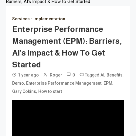
Barriers, AI’s Impact & How to Get Started
Services - Implementation
Enterprise Performance
Management (EPM): Barriers,
AI’s Impact & How To Get
Started
0
Tagged
,
,
1 year ago
Roger
AI
Benefits
,
,
,
Demo
Enterprise Performance Management
EPM
,
Gary Cokins
How to start