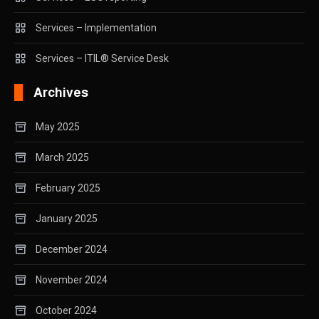
Services – Implementation
Services – ITIL® Service Desk
Archives
May 2025
March 2025
February 2025
January 2025
December 2024
November 2024
October 2024