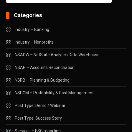
Categories
Industry – Banking
Industry – Nonprofits
NSADW – NetSuite Analytics Data Warehouse
NSAR – Accounts Reconciliation
NSPB – Planning & Budgeting
NSPCM – Profitability & Cost Management
Post Type: Demo / Webinar
Post Type: Success Story
Services – ESG reporting