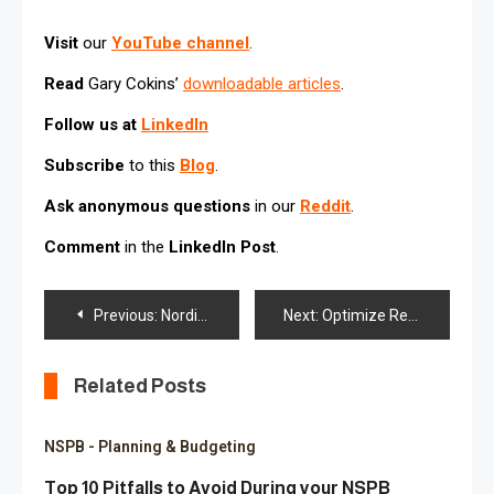
Visit
our
YouTube channel
.
Read
Gary Cokins’
downloadable articles
.
Follow us at
LinkedIn
Subscribe
to this
Blog
.
Ask anonymous questions
in our
Reddit
.
Comment
in the
LinkedIn Post
.
Post
Previous:
Nordic Nonprofit Global Organization selected ITIL® structured NSPB Service Desk
Next:
Optimize Revenue Planning with Oracle NetSuite Planning & Budgeting (NSPB Financials)
navigation
Related Posts
NSPB - Planning & Budgeting
Top 10 Pitfalls to Avoid During your NSPB