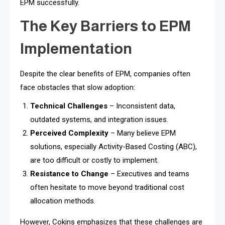
EPM successfully.
The Key Barriers to EPM
Implementation
Despite the clear benefits of EPM, companies often
face obstacles that slow adoption:
Technical Challenges
– Inconsistent data,
outdated systems, and integration issues.
Perceived Complexity
– Many believe EPM
solutions, especially Activity-Based Costing (ABC),
are too difficult or costly to implement.
Resistance to Change
– Executives and teams
often hesitate to move beyond traditional cost
allocation methods.
However, Cokins emphasizes that these challenges are