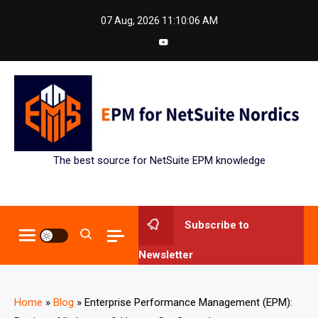
Skip
07 Aug, 2026
11:10:07 AM
to
content
The best source for NetSuite EPM knowledge
Subscribe to
Newsletter
Home
»
Blog
»
Enterprise Performance Management (EPM):