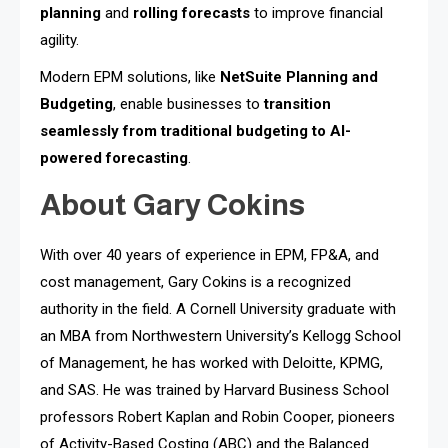
planning
and
rolling forecasts
to improve financial
agility.
Modern EPM solutions, like
NetSuite Planning and
Budgeting
, enable businesses to
transition
seamlessly from traditional budgeting to AI-
powered forecasting
.
About Gary Cokins
With over 40 years of experience in EPM, FP&A, and
cost management, Gary Cokins is a recognized
authority in the field. A Cornell University graduate with
an MBA from Northwestern University’s Kellogg School
of Management, he has worked with Deloitte, KPMG,
and SAS. He was trained by Harvard Business School
professors Robert Kaplan and Robin Cooper, pioneers
of Activity-Based Costing (ABC) and the Balanced