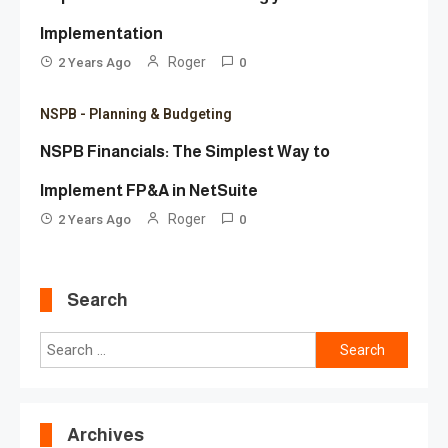
Implementation
Roger
2 Years Ago
0
NSPB - Planning & Budgeting
NSPB Financials: The Simplest Way to
Implement FP&A in NetSuite
Roger
2 Years Ago
0
Search
Search
for:
Archives