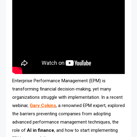
Enterprise Performance Management (EPM) is
transforming financial decision-making, yet many
organizations struggle with implementation. In a recent
webinar,
Gary Cokins
, a renowned EPM expert, explored
the barriers preventing companies from adopting
advanced performance management techniques, the
role of
AI in finance
, and how to start implementing