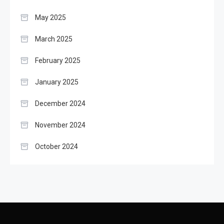
May 2025
March 2025
February 2025
January 2025
December 2024
November 2024
October 2024