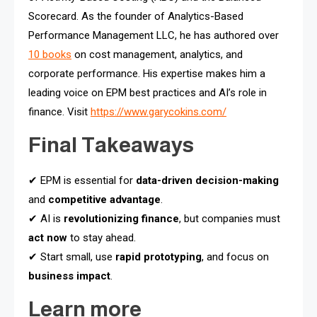
Scorecard. As the founder of Analytics-Based
Performance Management LLC, he has authored over
10 books
on cost management, analytics, and
corporate performance. His expertise makes him a
leading voice on EPM best practices and AI’s role in
finance. Visit
https://www.garycokins.com/
Final Takeaways
✔ EPM is essential for
data-driven decision-making
and
competitive advantage
.
✔ AI is
revolutionizing finance
, but companies must
act now
to stay ahead.
✔ Start small, use
rapid prototyping
, and focus on
business impact
.
Learn more