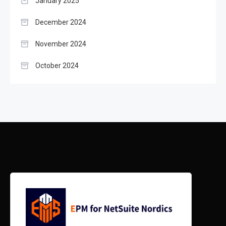
January 2025
December 2024
November 2024
October 2024