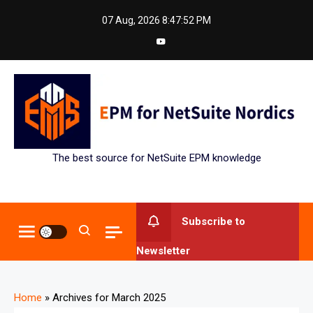
Skip
07 Aug, 2026
8:47:53 PM
to
content
The best source for NetSuite EPM knowledge
Subscribe to
Newsletter
Home
»
Archives for March 2025