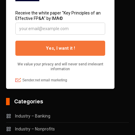
Categories
Industry – Banking
Industry – Nonprofits