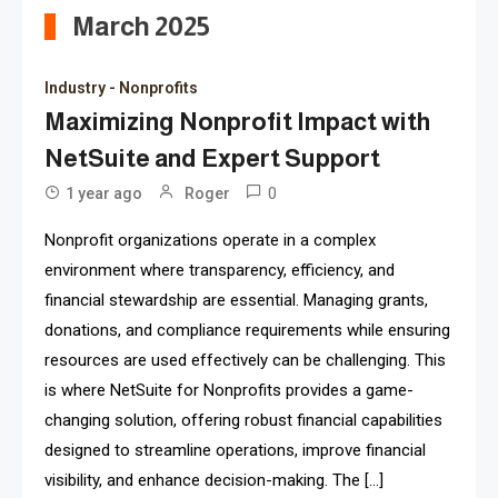
March 2025
Industry - Nonprofits
Maximizing Nonprofit Impact with
NetSuite and Expert Support
0
1 year ago
Roger
Nonprofit organizations operate in a complex
environment where transparency, efficiency, and
financial stewardship are essential. Managing grants,
donations, and compliance requirements while ensuring
resources are used effectively can be challenging. This
is where NetSuite for Nonprofits provides a game-
changing solution, offering robust financial capabilities
designed to streamline operations, improve financial
visibility, and enhance decision-making. The […]