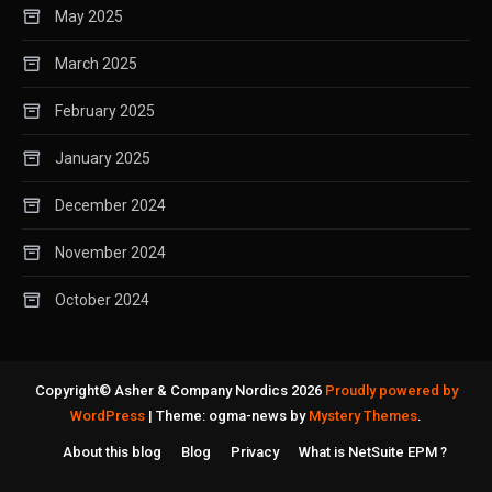
May 2025
March 2025
February 2025
January 2025
December 2024
November 2024
October 2024
Copyright© Asher & Company Nordics 2026
Proudly powered by
WordPress
|
Theme: ogma-news by
Mystery Themes
.
About this blog
Blog
Privacy
What is NetSuite EPM ?