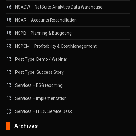
NSADW – NetSuite Analytics Data Warehouse
NSAR – Accounts Reconciliation
NSPB – Planning & Budgeting
NSPCM – Profitability & Cost Management
Post Type: Demo / Webinar
Post Type: Success Story
Services – ESG reporting
Services – Implementation
Services – ITIL® Service Desk
Archives