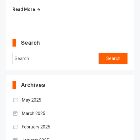
Read More
Search
Search
for:
Archives
May 2025
March 2025
February 2025