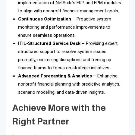
implementation of NetSuite’s ERP and EPM modules
to align with nonprofit financial management goals.
Continuous Optimization –
Proactive system
monitoring and performance improvements to
ensure seamless operations.
ITIL-Structured Service Desk –
Providing expert,
structured support to resolve system issues
promptly, minimizing disruptions and freeing up
finance teams to focus on strategic initiatives.
Advanced Forecasting & Analytics –
Enhancing
nonprofit financial planning with predictive analytics,
scenario modeling, and data-driven insights.
Achieve More with the
Right Partner