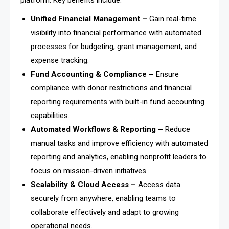
platform. Key benefits include:
Unified Financial Management –
Gain real-time
visibility into financial performance with automated
processes for budgeting, grant management, and
expense tracking.
Fund Accounting & Compliance –
Ensure
compliance with donor restrictions and financial
reporting requirements with built-in fund accounting
capabilities.
Automated Workflows & Reporting –
Reduce
manual tasks and improve efficiency with automated
reporting and analytics, enabling nonprofit leaders to
focus on mission-driven initiatives.
Scalability & Cloud Access –
Access data
securely from anywhere, enabling teams to
collaborate effectively and adapt to growing
operational needs.