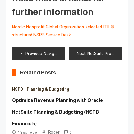
further information
Nordic Nonprofit Global Organization selected ITIL®
structured NSPB Service Desk
Post
Previous:
Navigating ESG Reporting: Key Requirements and Standards for Sustainability
Next:
NetSuite Profitability & Cost Management Supports Cost Optimization for NetSuite Users
navigation
Related Posts
NSPB - Planning & Budgeting
Optimize Revenue Planning with Oracle
NetSuite Planning & Budgeting (NSPB
Financials)
Roger
1 Year Ago
0