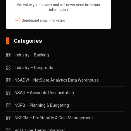
Categories
Industry – Banking
Industry – Nonprofits
NSADW – NetSuite Analytics Data Warehouse
NSAR – Accounts Reconciliation
NSPB – Planning & Budgeting
NSPCM – Profitability & Cost Management
Post Type: Demo / Webinar