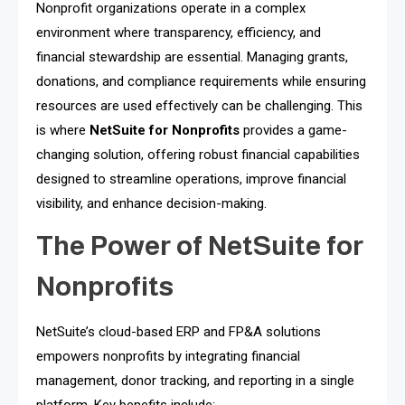
Nonprofit organizations operate in a complex
environment where transparency, efficiency, and
financial stewardship are essential. Managing grants,
donations, and compliance requirements while ensuring
resources are used effectively can be challenging. This
is where
NetSuite for Nonprofits
provides a game-
changing solution, offering robust financial capabilities
designed to streamline operations, improve financial
visibility, and enhance decision-making.
The Power of NetSuite for
Nonprofits
NetSuite’s cloud-based ERP and FP&A solutions
empowers nonprofits by integrating financial
management, donor tracking, and reporting in a single