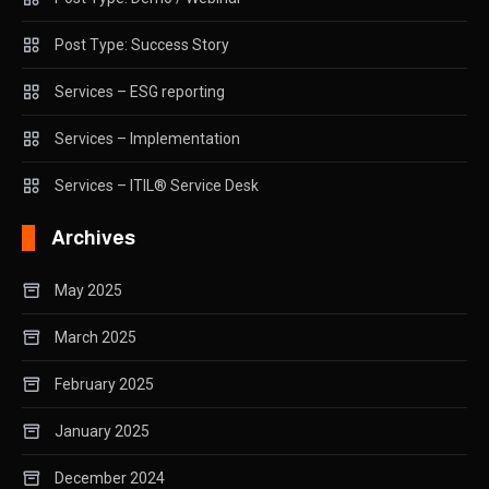
Post Type: Success Story
Services – ESG reporting
Services – Implementation
Services – ITIL® Service Desk
Archives
May 2025
March 2025
February 2025
January 2025
December 2024