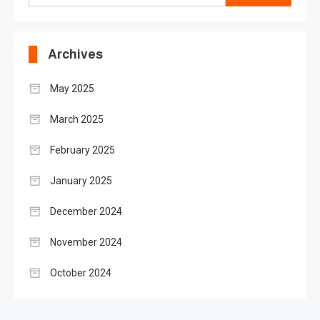
for:
Archives
May 2025
March 2025
February 2025
January 2025
December 2024
November 2024
October 2024