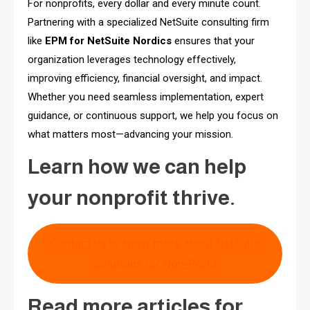
For nonprofits, every dollar and every minute count.
Partnering with a specialized NetSuite consulting firm
like
EPM for NetSuite Nordics
ensures that your
organization leverages technology effectively,
improving efficiency, financial oversight, and impact.
Whether you need seamless implementation, expert
guidance, or continuous support, we help you focus on
what matters most—advancing your mission.
Learn how we can help
your nonprofit thrive.
Contact us to know more about NetSuite
Solutions for Non-Profit
Read more articles for