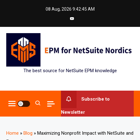
Skip
08 Aug, 2026
9:42:45 AM
to
content
The best source for NetSuite EPM knowledge
Subscribe to
Newsletter
Home
»
Blog
»
Maximizing Nonprofit Impact with NetSuite and