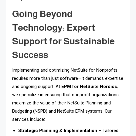
Going Beyond
Technology: Expert
Support for Sustainable
Success
Implementing and optimizing NetSuite for Nonprofits
requires more than just software—it demands expertise
and ongoing support. At
EPM for NetSuite Nordics
,
we specialize in ensuring that nonprofit organizations
maximize the value of their NetSuite Planning and
Budgeting (NSPB) and NetSuite EPM systems. Our
services include:
Strategic Planning & Implementation –
Tailored