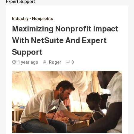
Expert Support
Industry - Nonprofits
Maximizing Nonprofit Impact
With NetSuite And Expert
Support
0
1 year ago
Roger