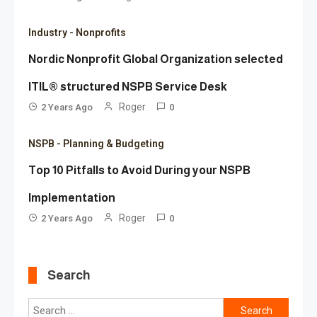
Industry - Nonprofits
Nordic Nonprofit Global Organization selected
ITIL® structured NSPB Service Desk
Roger
2 Years Ago
0
NSPB - Planning & Budgeting
Top 10 Pitfalls to Avoid During your NSPB
Implementation
Roger
2 Years Ago
0
Search
Search