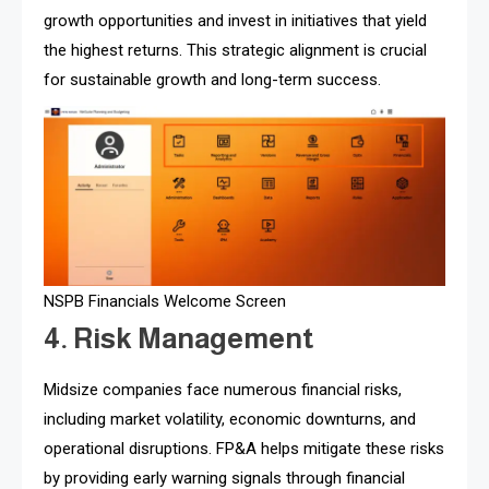
growth opportunities and invest in initiatives that yield
the highest returns. This strategic alignment is crucial
for sustainable growth and long-term success.
NSPB Financials Welcome Screen
4. Risk Management
Midsize companies face numerous financial risks,
including market volatility, economic downturns, and
operational disruptions. FP&A helps mitigate these risks
by providing early warning signals through financial