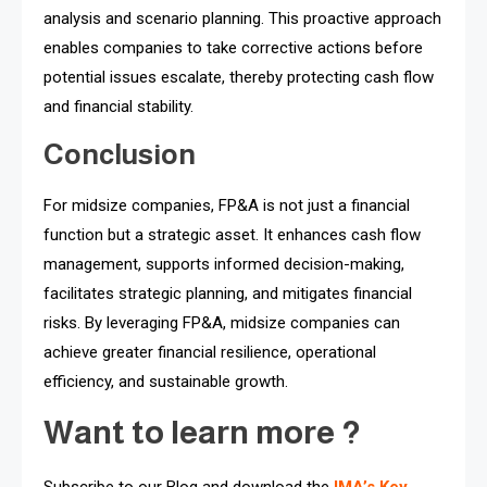
analysis and scenario planning. This proactive approach
enables companies to take corrective actions before
potential issues escalate, thereby protecting cash flow
and financial stability.
Conclusion
For midsize companies, FP&A is not just a financial
function but a strategic asset. It enhances cash flow
management, supports informed decision-making,
facilitates strategic planning, and mitigates financial
risks. By leveraging FP&A, midsize companies can
achieve greater financial resilience, operational
efficiency, and sustainable growth.
Want to learn more ?
Subscribe to our Blog and download the
IMA’s Key