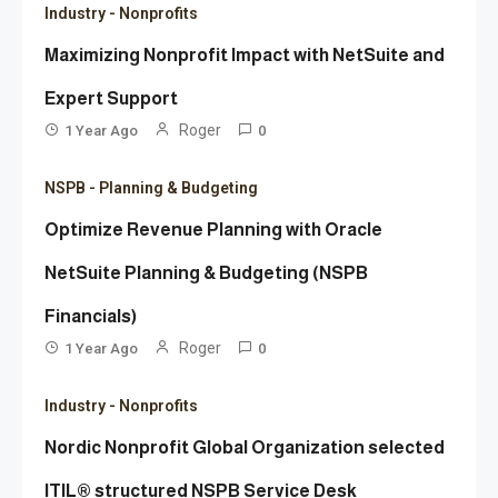
Industry - Nonprofits
Maximizing Nonprofit Impact with NetSuite and
Expert Support
Roger
1 Year Ago
0
NSPB - Planning & Budgeting
Optimize Revenue Planning with Oracle
NetSuite Planning & Budgeting (NSPB
Financials)
Roger
1 Year Ago
0
Industry - Nonprofits
Nordic Nonprofit Global Organization selected
ITIL® structured NSPB Service Desk