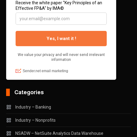
Categories
Industry – Banking
Industry – Nonprofits
NSADW – NetSuite Analytics Data Warehouse