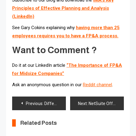
Principles of Effective Planning and Analysis
(LinkedIn)
See Gary Cokins explaining why
having more than 25
employees requires you to have a FP&A process.
Want to Comment ?
Do it at our LinkedIn article
“The Importance of FP&A
for Midsize Companies”
Ask an anonymous question in our
Reddit channel
.
Post
Previous:
Differences Between Enterprise Performance Management (EPM) and Business Intelligence (BI)
Next:
NetSuite Offers New Capabilities for Planning and Budgeting, Account Reconciliation, Profitability and Tax Reporting
navigation
Related Posts