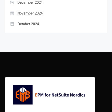
December 2024
November 2024
October 2024