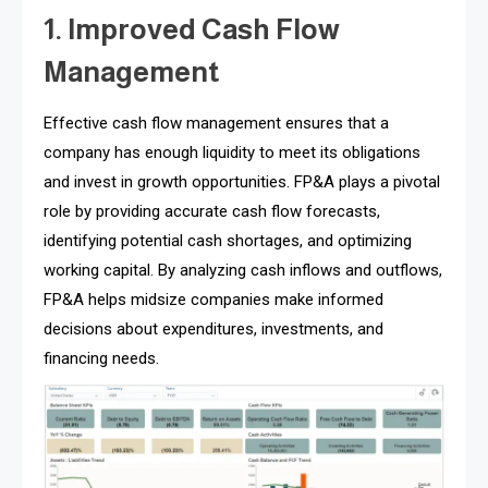
1. Improved Cash Flow
Management
Effective cash flow management ensures that a
company has enough liquidity to meet its obligations
and invest in growth opportunities. FP&A plays a pivotal
role by providing accurate cash flow forecasts,
identifying potential cash shortages, and optimizing
working capital. By analyzing cash inflows and outflows,
FP&A helps midsize companies make informed
decisions about expenditures, investments, and
financing needs.