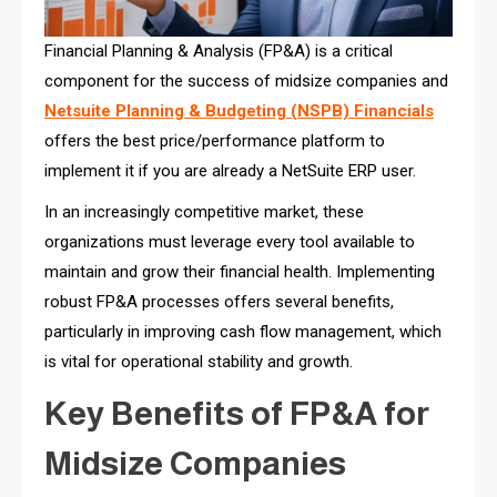
Financial Planning & Analysis (FP&A) is a critical
component for the success of midsize companies and
Netsuite Planning & Budgeting (NSPB) Financials
offers the best price/performance platform to
implement it if you are already a NetSuite ERP user.
In an increasingly competitive market, these
organizations must leverage every tool available to
maintain and grow their financial health. Implementing
robust FP&A processes offers several benefits,
particularly in improving cash flow management, which
is vital for operational stability and growth.
Key Benefits of FP&A for
Midsize Companies