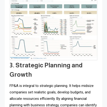
3. Strategic Planning and
Growth
FP&A is integral to strategic planning. It helps midsize
companies set realistic goals, develop budgets, and
allocate resources efficiently. By aligning financial
planning with business strategy, companies can identify