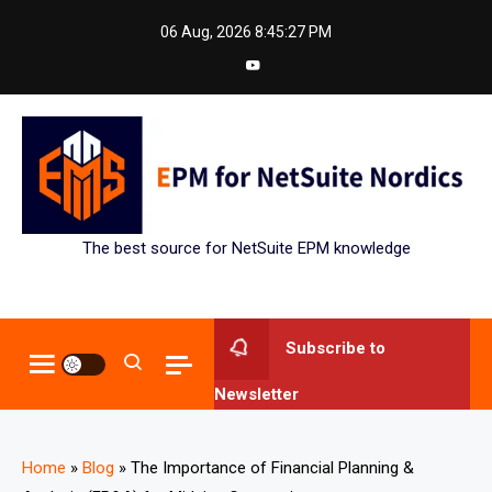
Skip
06 Aug, 2026
8:45:28 PM
to
content
The best source for NetSuite EPM knowledge
Subscribe to
Newsletter
Home
»
Blog
»
The Importance of Financial Planning &