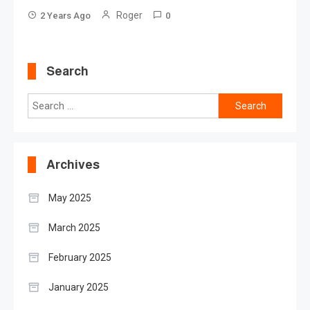
Roger
2 Years Ago
0
Search
Search
for:
Archives
May 2025
March 2025
February 2025
January 2025