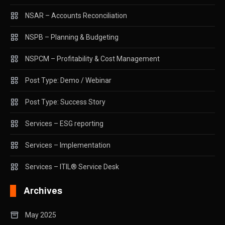
NSAR – Accounts Reconciliation
NSPB – Planning & Budgeting
NSPCM – Profitability & Cost Management
Post Type: Demo / Webinar
Post Type: Success Story
Services – ESG reporting
Services – Implementation
Services – ITIL® Service Desk
Archives
May 2025