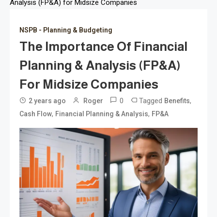
Analysis (FP&A) for Midsize Companies
NSPB - Planning & Budgeting
The Importance Of Financial
Planning & Analysis (FP&A)
For Midsize Companies
0
Tagged
,
2 years ago
Roger
Benefits
,
,
Cash Flow
Financial Planning & Analysis
FP&A