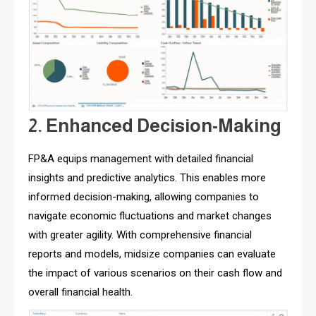
2. Enhanced Decision-Making
FP&A equips management with detailed financial
insights and predictive analytics. This enables more
informed decision-making, allowing companies to
navigate economic fluctuations and market changes
with greater agility. With comprehensive financial
reports and models, midsize companies can evaluate
the impact of various scenarios on their cash flow and
overall financial health.